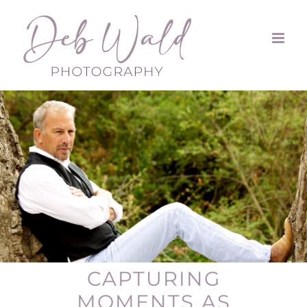
Skip
to
content
CAPTURING
MOMENTS AS