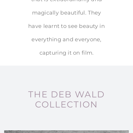
magically beautiful. They
have learnt to see beauty in
everything and everyone,
capturing it on film.
THE DEB WALD
COLLECTION