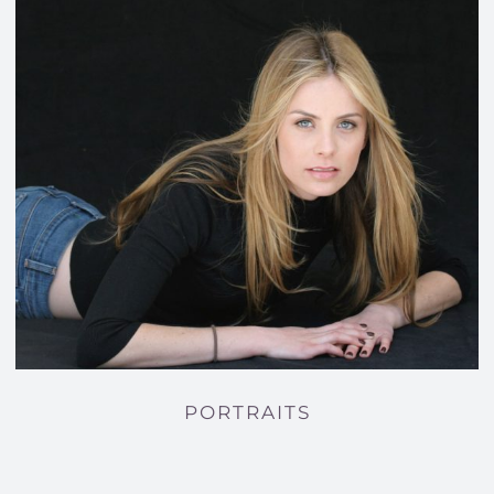
PORTRAITS
PORTRAITS