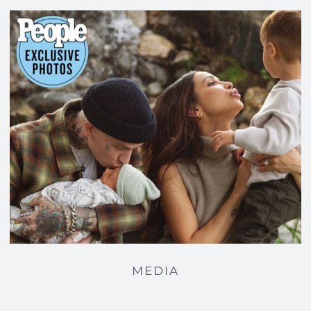
MEDIA
MEDIA