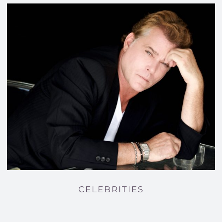
CELEBRITIES
CELEBRITIES