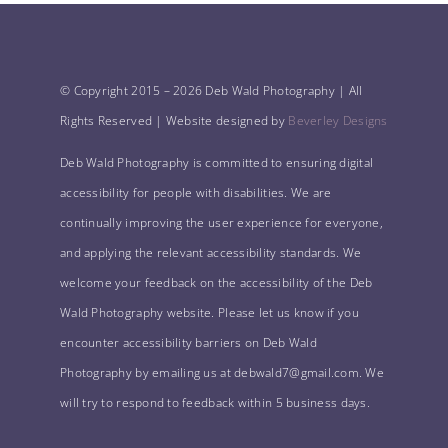
© Copyright 2015 –
2026 Deb Wald Photography | All
Rights Reserved | Website designed by
Beverley Designs
Deb Wald Photography is committed to ensuring digital
accessibility for people with disabilities. We are
continually improving the user experience for everyone,
and applying the relevant accessibility standards. We
welcome your feedback on the accessibility of the Deb
Wald Photography website. Please let us know if you
encounter accessibility barriers on Deb Wald
Photography by emailing us at debwald7@gmail.com. We
will try to respond to feedback within 5 business days.