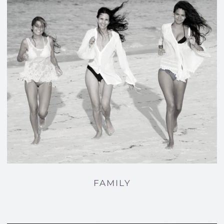
FAMILY
FAMILY