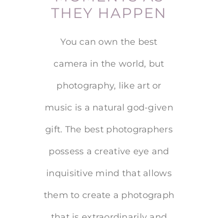
THEY HAPPEN
You can own the best
camera in the world, but
photography, like art or
music is a natural god-given
gift. The best photographers
possess a creative eye and
inquisitive mind that allows
them to create a photograph
that is extraordinarily and